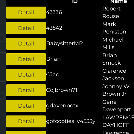
ID
Name
Robert
43336
Rouse
Mark
43542
Peniston
Michael
BabysitterMP
Mills
Brian
Brian
Smock
Clarence
CJac
Jackson
Johnny W
Cojbrown71
Brown Jr
Gene
gdavenpotx
Davenport
LAWRENC
gotcooties_v4533y
DAYHOFF
Lawrence