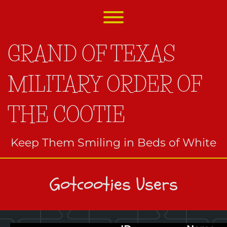
Skip
to
Toggle menu visibility.
content
GRAND OF TEXAS
MILITARY ORDER OF
THE COOTIE
Keep Them Smiling in Beds of White
Gotcooties Users