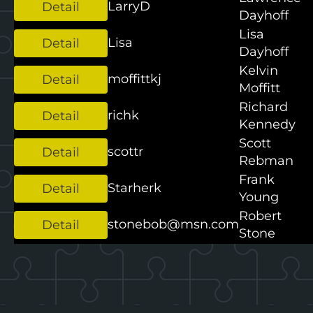
LarryD
Dayhoff
Lisa
Lisa
Dayhoff
Kelvin
moffittkj
Moffitt
Richard
richk
Kennedy
Scott
scottr
Rebman
Frank
Starherk
Young
Robert
stonebob@msn.com
Stone