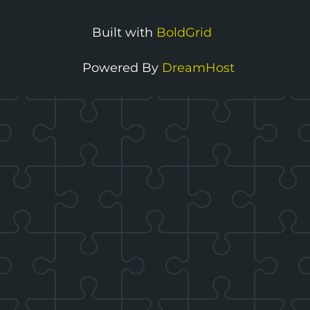
Toggle
menu
Built with
BoldGrid
visibility.
Powered By
DreamHost