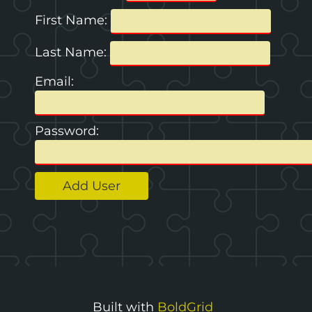
First Name:
Last Name:
Email:
Password:
Toggle
menu
Built with
BoldGrid
visibility.