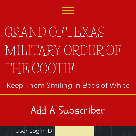
Skip
to
Toggle menu visibility.
content
GRAND OF TEXAS
MILITARY ORDER OF
THE COOTIE
Keep Them Smiling in Beds of White
Add A Subscriber
User Login ID: